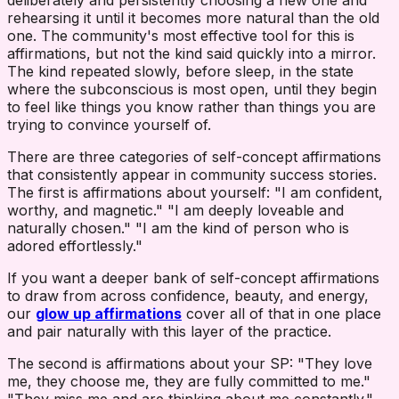
deliberately and persistently choosing a new one and
rehearsing it until it becomes more natural than the old
one. The community's most effective tool for this is
affirmations, but not the kind said quickly into a mirror.
The kind repeated slowly, before sleep, in the state
where the subconscious is most open, until they begin
to feel like things you know rather than things you are
trying to convince yourself of.
There are three categories of self-concept affirmations
that consistently appear in community success stories.
The first is affirmations about yourself: "I am confident,
worthy, and magnetic." "I am deeply loveable and
naturally chosen." "I am the kind of person who is
adored effortlessly."
If you want a deeper bank of self-concept affirmations
to draw from across confidence, beauty, and energy,
our
glow up affirmations
cover all of that in one place
and pair naturally with this layer of the practice.
The second is affirmations about your SP: "They love
me, they choose me, they are fully committed to me."