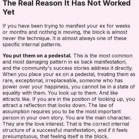
The Real Reason It Has Not Worked
Yet
If you have been trying to manifest your ex for weeks
or months and nothing is moving, the block is almost
never the technique. It is almost always one of these
specific internal patterns.
You put them on a pedestal.
This is the most common
and most damaging pattern in ex back manifestation,
and the community's success stories address it directly.
When you place your ex on a pedestal, treating them as
rare, exceptional, irreplaceable, someone who has
power over your happiness, you cannot be in a state of
equality with them. You look up to them. And like
attracts like. If you are in the position of looking up, you
attract a reflection that looks down. The law of
assumption requires you to be the most important
person in your own story. You are the main character.
They are the love interest. That is the correct internal
structure of a successful manifestation, and if it feels
presumptuous, that feeling itself is the block.