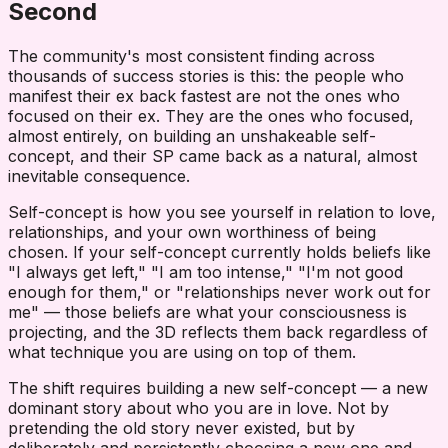
Second
The community's most consistent finding across
thousands of success stories is this: the people who
manifest their ex back fastest are not the ones who
focused on their ex. They are the ones who focused,
almost entirely, on building an unshakeable self-
concept, and their SP came back as a natural, almost
inevitable consequence.
Self-concept is how you see yourself in relation to love,
relationships, and your own worthiness of being
chosen. If your self-concept currently holds beliefs like
"I always get left," "I am too intense," "I'm not good
enough for them," or "relationships never work out for
me" — those beliefs are what your consciousness is
projecting, and the 3D reflects them back regardless of
what technique you are using on top of them.
The shift requires building a new self-concept — a new
dominant story about who you are in love. Not by
pretending the old story never existed, but by