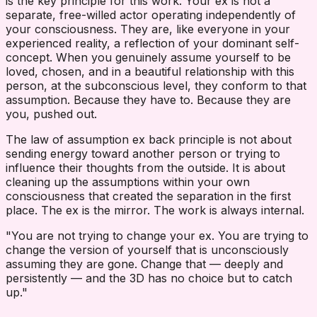
is the key principle for this work. Your ex is not a
separate, free-willed actor operating independently of
your consciousness. They are, like everyone in your
experienced reality, a reflection of your dominant self-
concept. When you genuinely assume yourself to be
loved, chosen, and in a beautiful relationship with this
person, at the subconscious level, they conform to that
assumption. Because they have to. Because they are
you, pushed out.
The law of assumption ex back principle is not about
sending energy toward another person or trying to
influence their thoughts from the outside. It is about
cleaning up the assumptions within your own
consciousness that created the separation in the first
place. The ex is the mirror. The work is always internal.
"You are not trying to change your ex. You are trying to
change the version of yourself that is unconsciously
assuming they are gone. Change that — deeply and
persistently — and the 3D has no choice but to catch
up."