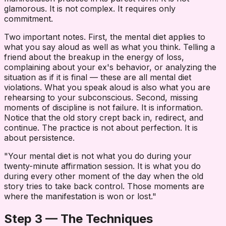
glamorous. It is not complex. It requires only
commitment.
Two important notes. First, the mental diet applies to
what you say aloud as well as what you think. Telling a
friend about the breakup in the energy of loss,
complaining about your ex's behavior, or analyzing the
situation as if it is final — these are all mental diet
violations. What you speak aloud is also what you are
rehearsing to your subconscious. Second, missing
moments of discipline is not failure. It is information.
Notice that the old story crept back in, redirect, and
continue. The practice is not about perfection. It is
about persistence.
"Your mental diet is not what you do during your
twenty-minute affirmation session. It is what you do
during every other moment of the day when the old
story tries to take back control. Those moments are
where the manifestation is won or lost."
Step 3 — The Techniques