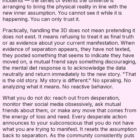
incidents — the series of events the universe is
arranging to bring the physical reality in line with the
new inner assumption. You cannot see it while it is
happening. You can only trust it.
Practically, handling the 3D does not mean pretending it
does not exist. It means refusing to treat it as final truth
or as evidence about your current manifestation. When
evidence of separation appears, they have not texted,
they posted something that seems to indicate they have
moved on, a mutual friend says something discouraging,
the mental diet response is to acknowledge the data
neutrally and return immediately to the new story. "That
is the old story. My story is different." No spiraling. No
analyzing what it means. No reactive behavior.
What you do not do: reach out from desperation,
monitor their social media obsessively, ask mutual
friends about them, or make any move that comes from
the energy of loss and need. Every desperate action
announces to your subconscious that you do not have
what you are trying to manifest. It resets the assumption
back to separation. As the community consistently puts