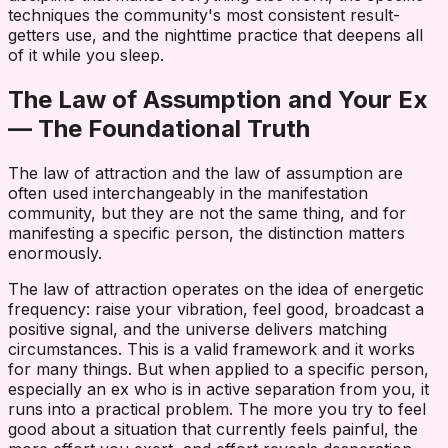
techniques the community's most consistent result-
getters use, and the nighttime practice that deepens all
of it while you sleep.
The Law of Assumption and Your Ex
— The Foundational Truth
The law of attraction and the law of assumption are
often used interchangeably in the manifestation
community, but they are not the same thing, and for
manifesting a specific person, the distinction matters
enormously.
The law of attraction operates on the idea of energetic
frequency: raise your vibration, feel good, broadcast a
positive signal, and the universe delivers matching
circumstances. This is a valid framework and it works
for many things. But when applied to a specific person,
especially an ex who is in active separation from you, it
runs into a practical problem. The more you try to feel
good about a situation that currently feels painful, the