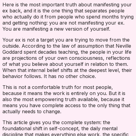
Here is the most important truth about manifesting your
ex back, and it is the one thing that separates people
who actually do it from people who spend months trying
and getting nothing: you are not manifesting your ex.
You are manifesting a new version of yourself.
Your ex is not a target you are trying to move from the
outside. According to the law of assumption that Neville
Goddard spent decades teaching, the people in your life
are projections of your own consciousness, reflections
of what you believe about yourself in relation to them.
When that internal belief shifts at the deepest level, their
behavior follows. It has no other choice.
This is not a comfortable truth for most people,
because it means the work is entirely on you. But it is
also the most empowering truth available, because it
means you have complete access to the only thing that
actually needs to change.
This article gives you the complete system: the
foundational shift in self-concept, the daily mental
discipline that makes everything else work, the specific