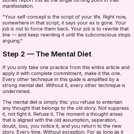
stories report this as the single turning point in their
manifestation.
"Your self-concept is the script of your life. Right now,
somewhere in that script, it says your ex is gone. Your
job is not to force them back. Your job is to rewrite that
line — and keep rewriting it until the subconscious stops
arguing."
Step 2 — The Mental Diet
If you only take one practice from this entire article and
apply it with complete commitment, make it this one.
Every other technique in this guide is amplified by a
strong mental diet. Without it, every other technique is
undermined.
The mental diet is simply this: you refuse to entertain
any thought that belongs to the old story. Not suppress
it, not fight it. Refuse it. The moment a thought arises
that is aligned with the old assumption, separation,
doubt, loss, you notice it, and you return to the new
story. Every time. Without exception. For as long as it