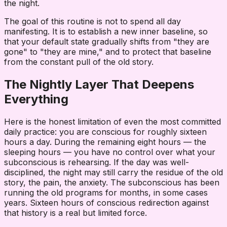
the night.
The goal of this routine is not to spend all day
manifesting. It is to establish a new inner baseline, so
that your default state gradually shifts from "they are
gone" to "they are mine," and to protect that baseline
from the constant pull of the old story.
The Nightly Layer That Deepens
Everything
Here is the honest limitation of even the most committed
daily practice: you are conscious for roughly sixteen
hours a day. During the remaining eight hours — the
sleeping hours — you have no control over what your
subconscious is rehearsing. If the day was well-
disciplined, the night may still carry the residue of the old
story, the pain, the anxiety. The subconscious has been
running the old programs for months, in some cases
years. Sixteen hours of conscious redirection against
that history is a real but limited force.