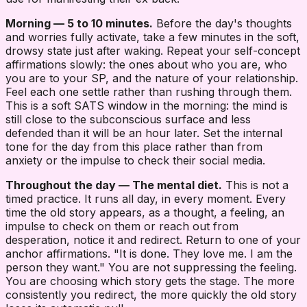
Morning — 5 to 10 minutes.
Before the day's thoughts
and worries fully activate, take a few minutes in the soft,
drowsy state just after waking. Repeat your self-concept
affirmations slowly: the ones about who you are, who
you are to your SP, and the nature of your relationship.
Feel each one settle rather than rushing through them.
This is a soft SATS window in the morning: the mind is
still close to the subconscious surface and less
defended than it will be an hour later. Set the internal
tone for the day from this place rather than from
anxiety or the impulse to check their social media.
Throughout the day — The mental diet.
This is not a
timed practice. It runs all day, in every moment. Every
time the old story appears, as a thought, a feeling, an
impulse to check on them or reach out from
desperation, notice it and redirect. Return to one of your
anchor affirmations. "It is done. They love me. I am the
person they want." You are not suppressing the feeling.
You are choosing which story gets the stage. The more
consistently you redirect, the more quickly the old story