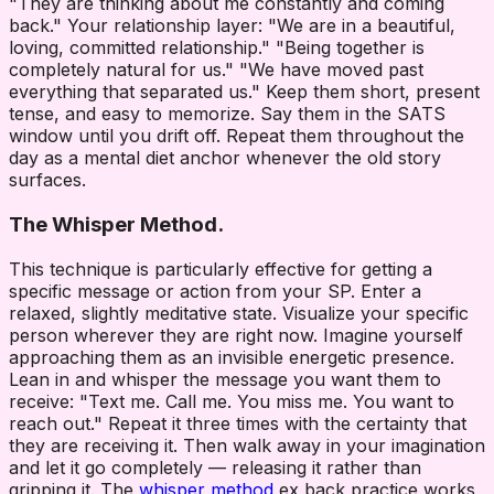
"They are thinking about me constantly and coming
back." Your relationship layer: "We are in a beautiful,
loving, committed relationship." "Being together is
completely natural for us." "We have moved past
everything that separated us." Keep them short, present
tense, and easy to memorize. Say them in the SATS
window until you drift off. Repeat them throughout the
day as a mental diet anchor whenever the old story
surfaces.
The Whisper Method.
This technique is particularly effective for getting a
specific message or action from your SP. Enter a
relaxed, slightly meditative state. Visualize your specific
person wherever they are right now. Imagine yourself
approaching them as an invisible energetic presence.
Lean in and whisper the message you want them to
receive: "Text me. Call me. You miss me. You want to
reach out." Repeat it three times with the certainty that
they are receiving it. Then walk away in your imagination
and let it go completely — releasing it rather than
gripping it. The
whisper method
ex back practice works