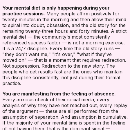
Your mental diet is only happening during your
practice sessions.
Many people affirm positively for
twenty minutes in the morning and then allow their mind
to spiral into doubt, obsession, and the old story for the
remaining twenty-three hours and forty minutes. A strict
mental diet — the community's most consistently
referenced success factor — is not a morning exercise.
It is a 24/7 discipline. Every time the old story runs —
"they don't want me," "it's over," "what if they've
moved on" — that is a moment that requires redirection.
Not suppression. Redirection to the new story. The
people who get results fast are the ones who maintain
this discipline consistently, not just during their formal
practice.
You are manifesting from the feeling of absence.
Every anxious check of their social media, every
analysis of why they have not reached out, every replay
of the argument — these are all performed from the
assumption of separation. And assumption is cumulative.
If the majority of your mental time is spent in the feeling
of not having them, that is the dominant signal —