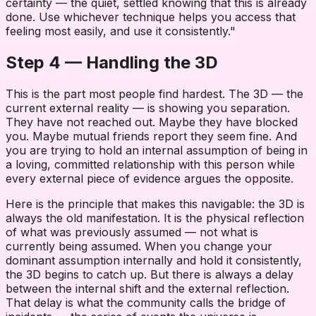
certainty — the quiet, settled knowing that this is already
done. Use whichever technique helps you access that
feeling most easily, and use it consistently."
Step 4 — Handling the 3D
This is the part most people find hardest. The 3D — the
current external reality — is showing you separation.
They have not reached out. Maybe they have blocked
you. Maybe mutual friends report they seem fine. And
you are trying to hold an internal assumption of being in
a loving, committed relationship with this person while
every external piece of evidence argues the opposite.
Here is the principle that makes this navigable: the 3D is
always the old manifestation. It is the physical reflection
of what was previously assumed — not what is
currently being assumed. When you change your
dominant assumption internally and hold it consistently,
the 3D begins to catch up. But there is always a delay
between the internal shift and the external reflection.
That delay is what the community calls the bridge of