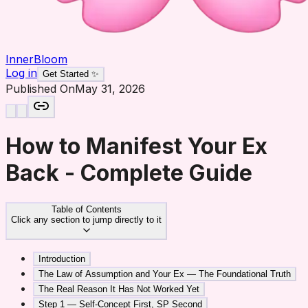
InnerBloom
Log in
Get Started ✨
Published On
May 31, 2026
How to Manifest Your Ex
Back - Complete Guide
Table of Contents
Click any section to jump directly to it
Introduction
The Law of Assumption and Your Ex — The Foundational Truth
The Real Reason It Has Not Worked Yet
Step 1 — Self-Concept First, SP Second