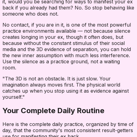
it, would you be searching for ways to manifest your ex
back if you already had them? No. So stop behaving like
someone who does not.
No contact, if you are in it, is one of the most powerful
practice environments available — not because silence
creates longing in your ex, though it often does, but
because without the constant stimulus of their social
media and the 3D evidence of separation, you can hold
the new inner assumption with much less interference.
Use the silence as a practice ground, not a waiting
room.
"The 3D is not an obstacle. It is just slow. Your
imagination always moves first. The physical world
catches up when you stop using it as evidence against
yourself."
Your Complete Daily Routine
Here is the complete daily practice, organized by time of
day, that the community's most consistent result-getters
use for manifesting their ex back.