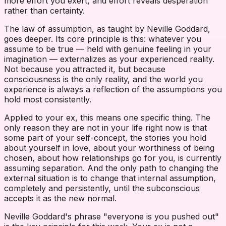
more effort you exert, and effort reveals desperation
rather than certainty.
The law of assumption, as taught by Neville Goddard,
goes deeper. Its core principle is this: whatever you
assume to be true — held with genuine feeling in your
imagination — externalizes as your experienced reality.
Not because you attracted it, but because
consciousness is the only reality, and the world you
experience is always a reflection of the assumptions you
hold most consistently.
Applied to your ex, this means one specific thing. The
only reason they are not in your life right now is that
some part of your self-concept, the stories you hold
about yourself in love, about your worthiness of being
chosen, about how relationships go for you, is currently
assuming separation. And the only path to changing the
external situation is to change that internal assumption,
completely and persistently, until the subconscious
accepts it as the new normal.
Neville Goddard's phrase "everyone is you pushed out"