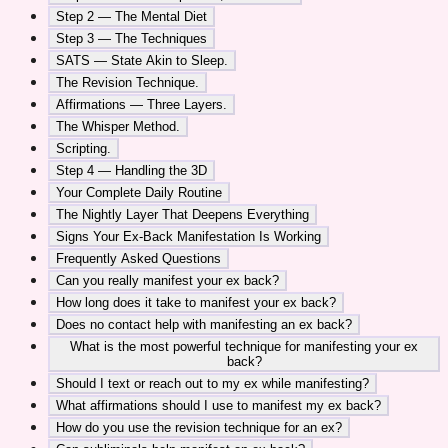
Step 2 — The Mental Diet
Step 3 — The Techniques
SATS — State Akin to Sleep.
The Revision Technique.
Affirmations — Three Layers.
The Whisper Method.
Scripting.
Step 4 — Handling the 3D
Your Complete Daily Routine
The Nightly Layer That Deepens Everything
Signs Your Ex-Back Manifestation Is Working
Frequently Asked Questions
Can you really manifest your ex back?
How long does it take to manifest your ex back?
Does no contact help with manifesting an ex back?
What is the most powerful technique for manifesting your ex
back?
Should I text or reach out to my ex while manifesting?
What affirmations should I use to manifest my ex back?
How do you use the revision technique for an ex?