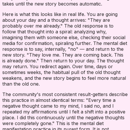
takes until the new story becomes automatic.
Here is what this looks like in real life. You are going
about your day and a thought arrives: "They are
probably over me already." The old response is to
follow that thought into a spiral: analyzing why,
imagining them with someone else, checking their social
media for confirmation, spiraling further. The mental diet
response is to say, internally, "no" — and return to the
new story. "They love me. They are coming back. This
is already done." Then return to your day. The thought
may return. You redirect again. Over time, days or
sometimes weeks, the habitual pull of the old thought
weakens, and the new story begins to feel more natural
than the old one.
The community's most consistent result-getters describe
this practice in almost identical terms: "Every time a
negative thought came to my mind, I said no, and I
repeated my affirmations until I felt a shift into a positive
place. I did this continuously until the negative thoughts
were completely gone." This is the mental diet
manifestation practice in its purest form. It is not