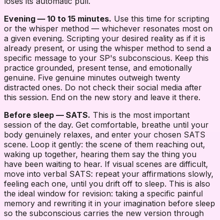
loses its automatic pull.
Evening — 10 to 15 minutes.
Use this time for scripting
or the whisper method — whichever resonates most on
a given evening. Scripting your desired reality as if it is
already present, or using the whisper method to send a
specific message to your SP's subconscious. Keep this
practice grounded, present tense, and emotionally
genuine. Five genuine minutes outweigh twenty
distracted ones. Do not check their social media after
this session. End on the new story and leave it there.
Before sleep — SATS.
This is the most important
session of the day. Get comfortable, breathe until your
body genuinely relaxes, and enter your chosen SATS
scene. Loop it gently: the scene of them reaching out,
waking up together, hearing them say the thing you
have been waiting to hear. If visual scenes are difficult,
move into verbal SATS: repeat your affirmations slowly,
feeling each one, until you drift off to sleep. This is also
the ideal window for revision: taking a specific painful
memory and rewriting it in your imagination before sleep
so the subconscious carries the new version through