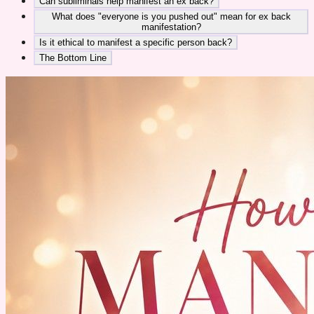
Can subliminals help manifest an ex back?
What does "everyone is you pushed out" mean for ex back
manifestation?
Is it ethical to manifest a specific person back?
The Bottom Line