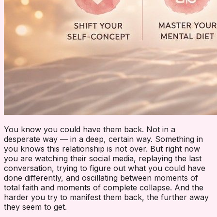
You know you could have them back. Not in a
desperate way — in a deep, certain way. Something in
you knows this relationship is not over. But right now
you are watching their social media, replaying the last
conversation, trying to figure out what you could have
done differently, and oscillating between moments of
total faith and moments of complete collapse. And the
harder you try to manifest them back, the further away
they seem to get.