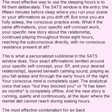
The most effective way to use the sleeping hours is to
fill them deliberately. The SATS window is the entry: the
fifteen minutes before sleep where you run your scene
or your affirmations as you drift off. But once you are
fully asleep, the conscious practice ends. What if the
same affirmations, your specific self-concept work,
your specific new story about this relationship,
continued playing throughout those eight hours,
reaching the subconscious directly, with no conscious
resistance present at all?
This is what a personalized subliminal in the SATS
window does. Your exact affirmations (written around
your specific self-concept, your SP, and your desired
relationship), layered beneath calming sound, playing as
you fall asleep and through the early hours of the night.
Your conscious mind is completely quiet. The analytical
voice that says "but they blocked you" or "it has been
six months" is completely offline. And the new story is
running, quietly and continuously, at the layer where the
mental diet cannot reach during waking hours.
The most effective combination for ex back