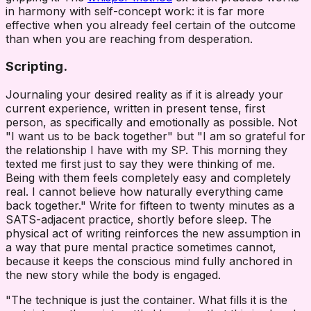
in harmony with self-concept work: it is far more
effective when you already feel certain of the outcome
than when you are reaching from desperation.
Scripting.
Journaling your desired reality as if it is already your
current experience, written in present tense, first
person, as specifically and emotionally as possible. Not
"I want us to be back together" but "I am so grateful for
the relationship I have with my SP. This morning they
texted me first just to say they were thinking of me.
Being with them feels completely easy and completely
real. I cannot believe how naturally everything came
back together." Write for fifteen to twenty minutes as a
SATS-adjacent practice, shortly before sleep. The
physical act of writing reinforces the new assumption in
a way that pure mental practice sometimes cannot,
because it keeps the conscious mind fully anchored in
the new story while the body is engaged.
"The technique is just the container. What fills it is the