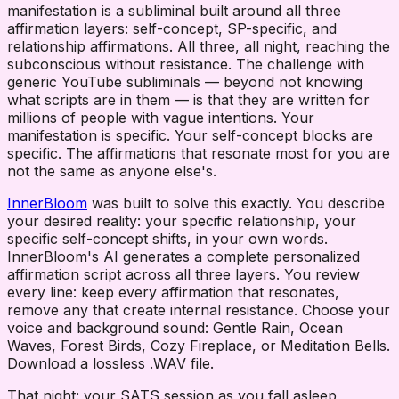
manifestation is a subliminal built around all three
affirmation layers: self-concept, SP-specific, and
relationship affirmations. All three, all night, reaching the
subconscious without resistance. The challenge with
generic YouTube subliminals — beyond not knowing
what scripts are in them — is that they are written for
millions of people with vague intentions. Your
manifestation is specific. Your self-concept blocks are
specific. The affirmations that resonate most for you are
not the same as anyone else's.
InnerBloom
was built to solve this exactly. You describe
your desired reality: your specific relationship, your
specific self-concept shifts, in your own words.
InnerBloom's AI generates a complete personalized
affirmation script across all three layers. You review
every line: keep every affirmation that resonates,
remove any that create internal resistance. Choose your
voice and background sound: Gentle Rain, Ocean
Waves, Forest Birds, Cozy Fireplace, or Meditation Bells.
Download a lossless .WAV file.
That night: your SATS session as you fall asleep,