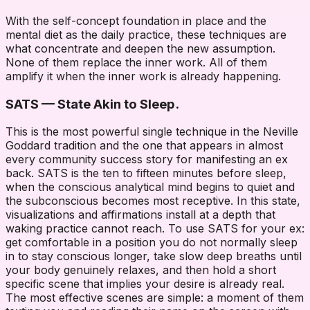
With the self-concept foundation in place and the
mental diet as the daily practice, these techniques are
what concentrate and deepen the new assumption.
None of them replace the inner work. All of them
amplify it when the inner work is already happening.
SATS — State Akin to Sleep.
This is the most powerful single technique in the Neville
Goddard tradition and the one that appears in almost
every community success story for manifesting an ex
back. SATS is the ten to fifteen minutes before sleep,
when the conscious analytical mind begins to quiet and
the subconscious becomes most receptive. In this state,
visualizations and affirmations install at a depth that
waking practice cannot reach. To use SATS for your ex:
get comfortable in a position you do not normally sleep
in to stay conscious longer, take slow deep breaths until
your body genuinely relaxes, and then hold a short
specific scene that implies your desire is already real.
The most effective scenes are simple: a moment of them