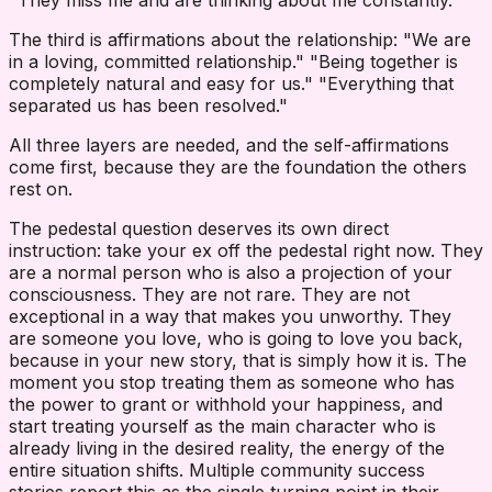
"They miss me and are thinking about me constantly."
The third is affirmations about the relationship: "We are
in a loving, committed relationship." "Being together is
completely natural and easy for us." "Everything that
separated us has been resolved."
All three layers are needed, and the self-affirmations
come first, because they are the foundation the others
rest on.
The pedestal question deserves its own direct
instruction: take your ex off the pedestal right now. They
are a normal person who is also a projection of your
consciousness. They are not rare. They are not
exceptional in a way that makes you unworthy. They
are someone you love, who is going to love you back,
because in your new story, that is simply how it is. The
moment you stop treating them as someone who has
the power to grant or withhold your happiness, and
start treating yourself as the main character who is
already living in the desired reality, the energy of the
entire situation shifts. Multiple community success