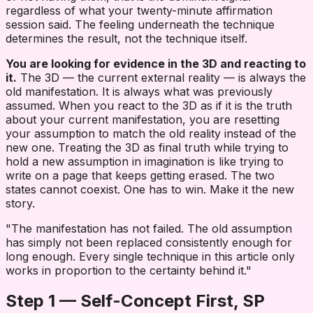
regardless of what your twenty-minute affirmation
session said. The feeling underneath the technique
determines the result, not the technique itself.
You are looking for evidence in the 3D and reacting to
it.
The 3D — the current external reality — is always the
old manifestation. It is always what was previously
assumed. When you react to the 3D as if it is the truth
about your current manifestation, you are resetting
your assumption to match the old reality instead of the
new one. Treating the 3D as final truth while trying to
hold a new assumption in imagination is like trying to
write on a page that keeps getting erased. The two
states cannot coexist. One has to win. Make it the new
story.
"The manifestation has not failed. The old assumption
has simply not been replaced consistently enough for
long enough. Every single technique in this article only
works in proportion to the certainty behind it."
Step 1 — Self-Concept First, SP