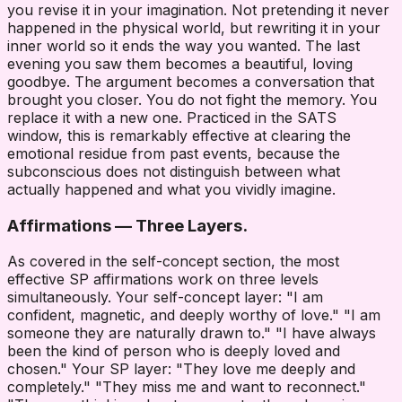
you revise it in your imagination. Not pretending it never
happened in the physical world, but rewriting it in your
inner world so it ends the way you wanted. The last
evening you saw them becomes a beautiful, loving
goodbye. The argument becomes a conversation that
brought you closer. You do not fight the memory. You
replace it with a new one. Practiced in the SATS
window, this is remarkably effective at clearing the
emotional residue from past events, because the
subconscious does not distinguish between what
actually happened and what you vividly imagine.
Affirmations — Three Layers.
As covered in the self-concept section, the most
effective SP affirmations work on three levels
simultaneously. Your self-concept layer: "I am
confident, magnetic, and deeply worthy of love." "I am
someone they are naturally drawn to." "I have always
been the kind of person who is deeply loved and
chosen." Your SP layer: "They love me deeply and
completely." "They miss me and want to reconnect."