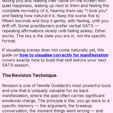
texting you and reading their name on the screen with
quiet happiness, waking up next to them and feeling the
complete normalcy of it, hearing them say "I love you"
and feeling how natural it is. Keep the scene five to
fifteen seconds and loop it gently, with feeling, until you
drift off. Some practitioners prefer verbal SATS —
repeating affirmations slowly until falling asleep. Either
works. The key is the state you are in, not the specific
format.
If visualising scenes does not come naturally yet, this
guide on
how to visualise correctly for manifestation
covers exactly how to build that skill before your next
SATS session.
The Revision Technique.
Revision is one of Neville Goddard's most powerful tools
and one that is uniquely valuable for ex back
manifestation, where the past often carries significant
emotional charge. The principle is this: you go back to a
specific memory — the argument, the breakup
conversation, the moment things went wrong — and