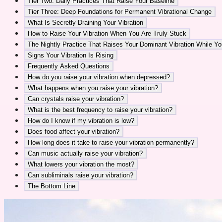
Tier Two: Daily Practices That Raise Your Baseline
Tier Three: Deep Foundations for Permanent Vibrational Change
What Is Secretly Draining Your Vibration
How to Raise Your Vibration When You Are Truly Stuck
The Nightly Practice That Raises Your Dominant Vibration While Y
Signs Your Vibration Is Rising
Frequently Asked Questions
How do you raise your vibration when depressed?
What happens when you raise your vibration?
Can crystals raise your vibration?
What is the best frequency to raise your vibration?
How do I know if my vibration is low?
Does food affect your vibration?
How long does it take to raise your vibration permanently?
Can music actually raise your vibration?
What lowers your vibration the most?
Can subliminals raise your vibration?
The Bottom Line