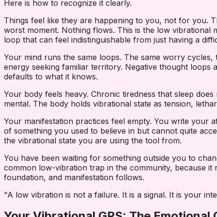
Here is how to recognize it clearly.
Things feel like they are happening to you, not for you. T
worst moment. Nothing flows. This is the low vibrational 
loop that can feel indistinguishable from just having a difficu
Your mind runs the same loops. The same worry cycles, th
energy seeking familiar territory. Negative thought loops
defaults to what it knows.
Your body feels heavy. Chronic tiredness that sleep does n
mental. The body holds vibrational state as tension, letha
Your manifestation practices feel empty. You write your aff
of something you used to believe in but cannot quite access
the vibrational state you are using the tool from.
You have been waiting for something outside you to change fi
common low-vibration trap in the community, because it re
foundation, and manifestation follows.
"A low vibration is not a failure. It is a signal. It is you
Your Vibrational GPS: The Emotional