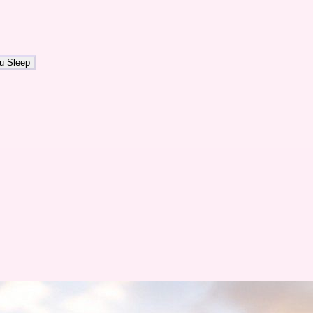
ou Sleep