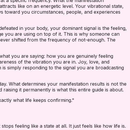
 at a specific frequency. What the manifestation
ttracts like on an energetic level. Your vibrational state,
raws toward you circumstances, people, and experiences
defeated in your body, your dominant signal is the feeling,
ge you are using on top of it. This is why someone can
 never shifted from the frequency of not-enough. The
 what you are saying: how you are genuinely feeling
reness of the vibration you are in. Joy, love, and
 is simply responding to the signal you are broadcasting
ay. What determines your manifestation results is not the
raising it permanently is what this entire guide is about.
xactly what life keeps confirming."
ops feeling like a state at all. It just feels like how life is.