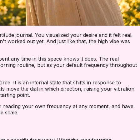
tude journal. You visualized your desire and it felt real.
't worked out yet. And just like that, the high vibe was
ent any time in this space knows it does. The real
r morning routine, but as your default frequency throughout
e. It is an internal state that shifts in response to
 move the dial in which direction, raising your vibration
arting point.
l for reading your own frequency at any moment, and have
e scale.