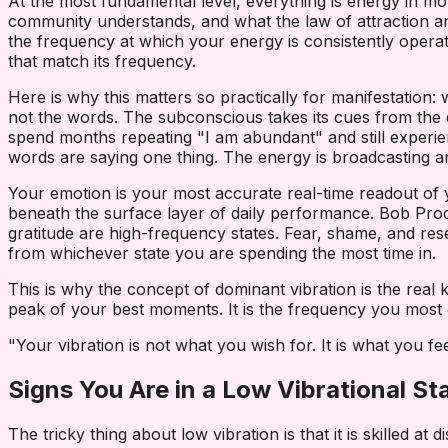
At the most fundamental level, everything is energy in mo
community understands, and what the law of attraction and th
the frequency at which your energy is consistently operat
that match its frequency.
Here is why this matters so practically for manifestation:
not the words. The subconscious takes its cues from the 
spend months repeating "I am abundant" and still experie
words are saying one thing. The energy is broadcasting a
Your emotion is your most accurate real-time readout of 
beneath the surface layer of daily performance. Bob Proct
gratitude are high-frequency states. Fear, shame, and res
from whichever state you are spending the most time in.
This is why the concept of dominant vibration is the rea
peak of your best moments. It is the frequency you most con
"Your vibration is not what you wish for. It is what you fe
Signs You Are in a Low Vibrational S
The tricky thing about low vibration is that it is skilled at di