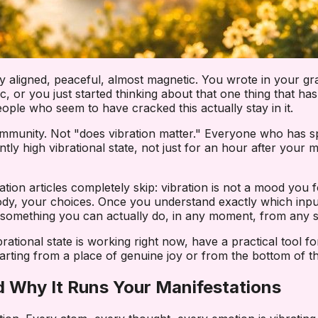
 aligned, peaceful, almost magnetic. You wrote in your grati
 or you just started thinking about that one thing that hasn
le who seem to have cracked this actually stay in it.
community. Not "does vibration matter." Everyone who has sp
ntly high vibrational state, not just for an hour after you
on articles completely skip: vibration is not a mood you forc
dy, your choices. Once you understand exactly which inputs
ike something you can actually do, in any moment, from any st
brational state is working right now, have a practical too
tarting from a place of genuine joy or from the bottom of th
d Why It Runs Your Manifestations