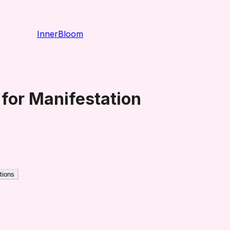
InnerBloom
 for Manifestation
tions