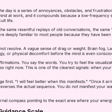
he day is a series of annoyances, obstacles, and frustratio
mind at work, and it compounds because a low-frequency sig
lt life.
e same resentful replays of old conversations, the same "w
 are deeply familiar to most people because they have been
ot resolve. A vague sense of drag or weight. Brain fog. Lac
rgy, or physical discomfort before the mind is even conscio
irmations. You say the words. You try to feel the visualizati
 right now. This is one of the clearest signals: when your to
rst. "I will feel better when this manifests." "Once it arriv
verses the actual sequence. You do not manifest your way i
r internal compass pointing to the exact area where your energ
 Guidance Scale