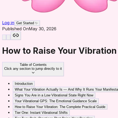
Log in
Get Started ✨
Published On
May 30, 2026
How to Raise Your Vibration
Table of Contents
Click any section to jump directly to it
Introduction
What Your Vibration Actually Is — And Why It Runs Your Manifesta
Signs You Are in a Low Vibrational State Right Now
Your Vibrational GPS: The Emotional Guidance Scale
How to Raise Your Vibration: The Complete Practical Guide
Tier One: Instant Vibrational Shifts