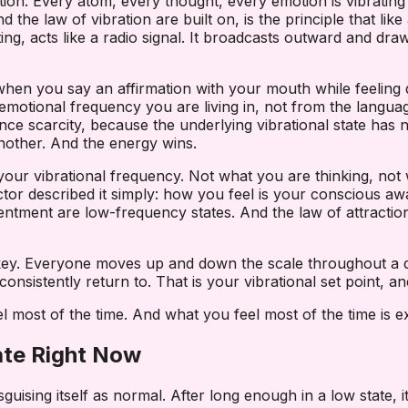
tion. Every atom, every thought, every emotion is vibrating
e law of vibration are built on, is the principle that like a
ing, acts like a radio signal. It broadcasts outward and d
 when you say an affirmation with your mouth while feeling 
emotional frequency you are living in, not from the langua
nce scarcity, because the underlying vibrational state has
nother. And the energy wins.
your vibrational frequency. Not what you are thinking, not
or described it simply: how you feel is your conscious awa
entment are low-frequency states. And the law of attraction
l key. Everyone moves up and down the scale throughout a d
sistently return to. That is your vibrational set point, and 
el most of the time. And what you feel most of the time is e
tate Right Now
sguising itself as normal. After long enough in a low state, it st