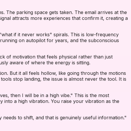
ns. The parking space gets taken. The email arrives at the
nal attracts more experiences that confirm it, creating a
hat if it never works" spirals. This is low-frequency
 running on autopilot for years, and the subconscious
k of motivation that feels physical rather than just
usly aware of where the energy is sitting.
on. But it all feels hollow, like going through the motions
ols stop landing, the issue is almost never the tool. It is
es, then I will be in a high vibe." This is the most
nto a high vibration. You raise your vibration as the
y needs to shift, and that is genuinely useful information."