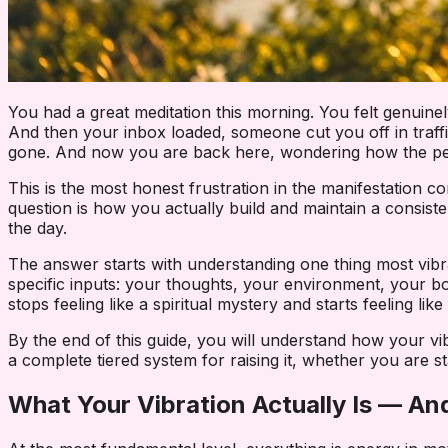
You had a great meditation this morning. You felt genuinely
And then your inbox loaded, someone cut you off in traffic,
gone. And now you are back here, wondering how the peop
This is the most honest frustration in the manifestation 
question is how you actually build and maintain a consiste
the day.
The answer starts with understanding one thing most vibrati
specific inputs: your thoughts, your environment, your bo
stops feeling like a spiritual mystery and starts feeling l
By the end of this guide, you will understand how your vi
a complete tiered system for raising it, whether you are s
What Your Vibration Actually Is — An