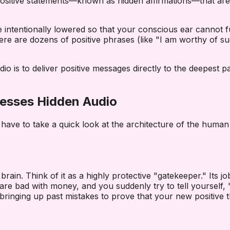
ng positive statements—known as hidden affirmations—that a
intentionally lowered so that your conscious ear cannot fu
l, there are dozens of positive phrases (like "I am worthy of
 is to deliver positive messages directly to the deepest par
esses Hidden Audio
ave to take a quick look at the architecture of the human 
 brain. Think of it as a highly protective "gatekeeper." Its 
 are bad with money, and you suddenly try to tell yourself
, bringing up past mistakes to prove that your new positive t