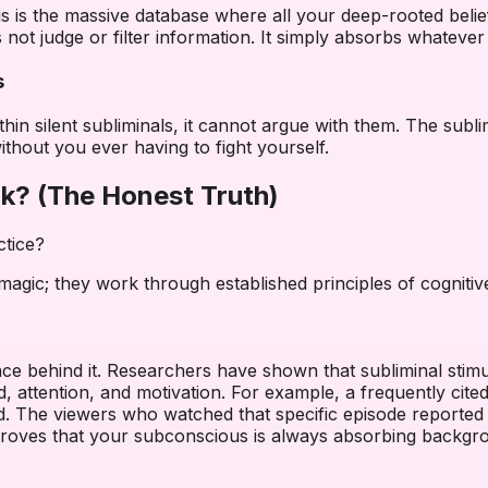
 is the massive database where all your deep-rooted belief
ot judge or filter information. It simply absorbs whatever r
s
 silent subliminals, it cannot argue with them. The sublimin
without you ever having to fight yourself.
rk? (The Honest Truth)
ctice?
agic; they work through established principles of cognitiv
cience behind it. Researchers have shown that subliminal st
ttention, and motivation. For example, a frequently cite
nd. The viewers who watched that specific episode reported f
 proves that your subconscious is always absorbing backgr