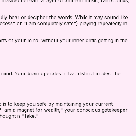
re masked beneath a layer of ambient music, rain sounds,
lly hear or decipher the words. While it may sound like
 success" or "I am completely safe") playing repeatedly in
ts of your mind, without your inner critic getting in the
mind. Your brain operates in two distinct modes: the
job is to keep you safe by maintaining your current
, "I am a magnet for wealth," your conscious gatekeeper
hought is "fake."