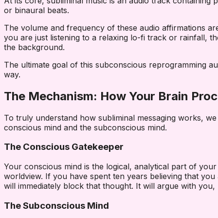
At its core, subliminal music is an audio track containi
or binaural beats.
The volume and frequency of these audio affirmations are 
you are just listening to a relaxing lo-fi track or rainfal
the background.
The ultimate goal of this subconscious reprogramming audio
way.
The Mechanism: How Your Brain Proc
To truly understand how subliminal messaging works, we h
conscious mind and the subconscious mind.
The Conscious Gatekeeper
Your conscious mind is the logical, analytical part of your
worldview. If you have spent ten years believing that you
will immediately block that thought. It will argue with you
The Subconscious Mind