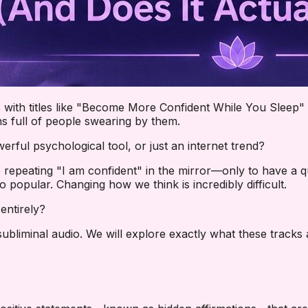
ith titles like "Become More Confident While You Sleep" 
s full of people swearing by them.
werful psychological tool, or just an internet trend?
 repeating "I am confident" in the mirror—only to have a q
popular. Changing how we think is incredibly difficult.
entirely?
 subliminal audio. We will explore exactly what these track