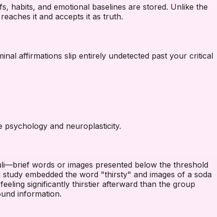
s, habits, and emotional baselines are stored. Unlike the
eaches it and accepts it as truth.
al affirmations slip entirely undetected past your critical
e psychology and neuroplasticity.
imuli—brief words or images presented below the threshold
d study embedded the word "thirsty" and images of a soda
eeling significantly thirstier afterward than the group
ound information.