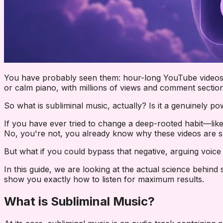
You have probably seen them: hour-long YouTube videos w
or calm piano, with millions of views and comment section
So what is subliminal music, actually? Is it a genuinely po
If you have ever tried to change a deep-rooted habit—like
No, you're not
, you already know why these videos are so 
But what if you could bypass that negative, arguing voice 
In this guide, we are looking at the actual science behind
show you exactly how to listen for maximum results.
What is Subliminal Music?