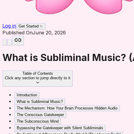
Log in
Get Started ✨
Published On
June 20, 2026
What is Subliminal Music? (
Table of Contents
Click any section to jump directly to it
Introduction
What is Subliminal Music?
The Mechanism: How Your Brain Processes Hidden Audio
The Conscious Gatekeeper
The Subconscious Mind
Bypassing the Gatekeeper with Silent Subliminals