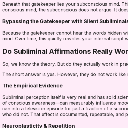
Beneath that gatekeeper lies your subconscious mind. This
conscious mind, the subconscious does not argue. It does n
Bypassing the Gatekeeper with Silent Subliminal
Because the gatekeeper cannot hear the words hidden within
mind. Over time, this quietly rewrites your internal script 
Do Subliminal Affirmations Really Wo
So, we know the theory. But do they actually work in pra
The short answer is yes. However, they do not work like m
The Empirical Evidence
Subliminal perception itself is very real and has solid s
of conscious awareness—can measurably influence mood, a
can into a television episode for just a fraction of a seco
who did not. That effect is documented, repeatable, and
Neuroplasticity & Repetition