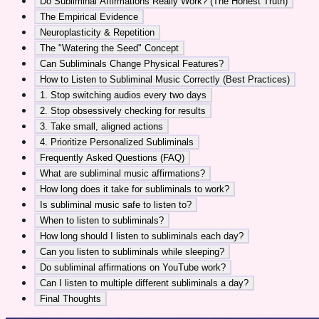
Do Subliminal Affirmations Really Work? (The Honest Truth)
The Empirical Evidence
Neuroplasticity & Repetition
The "Watering the Seed" Concept
Can Subliminals Change Physical Features?
How to Listen to Subliminal Music Correctly (Best Practices)
1. Stop switching audios every two days
2. Stop obsessively checking for results
3. Take small, aligned actions
4. Prioritize Personalized Subliminals
Frequently Asked Questions (FAQ)
What are subliminal music affirmations?
How long does it take for subliminals to work?
Is subliminal music safe to listen to?
When to listen to subliminals?
How long should I listen to subliminals each day?
Can you listen to subliminals while sleeping?
Do subliminal affirmations on YouTube work?
Can I listen to multiple different subliminals a day?
Final Thoughts