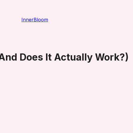
InnerBloom
And Does It Actually Work?)