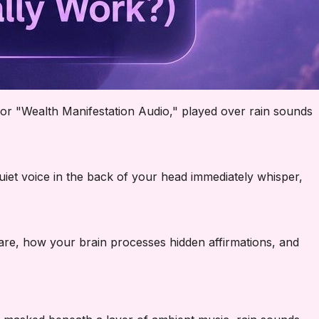
or "Wealth Manifestation Audio," played over rain sounds
uiet voice in the back of your head immediately whisper,
s are, how your brain processes hidden affirmations, and